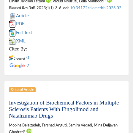
Elham Jarollah Fattahi
, Vadud Nouruzi, Leila Mahboobi*
Biomed Res Bull
. 2023;1(1): 3-6.
doi:
10.34172/biomedrb.2023.02
Article
PDF
Full Text
XML
Cited By:
0
2
Original Article
Investigation of Biochemical Factors in Multiple
Sclerosis Patients With Fingolimod and
Natalizumab Drugs
Mobina Belalzadeh, Farshad Anguti, Samira Vedadi, Mina Deljavan
Ghodrati*