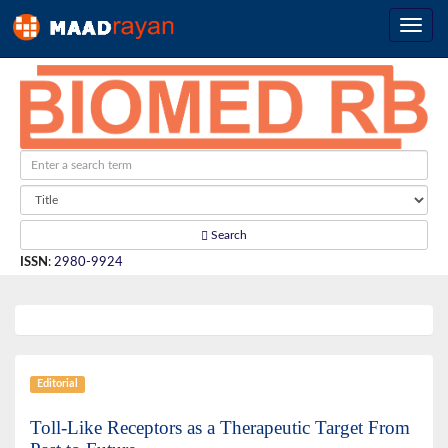
Search
ISSN
:
2980-9924
Editorial
Toll-Like Receptors as a Therapeutic Target From