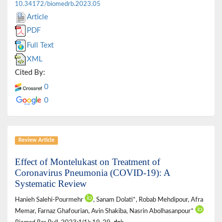
10.34172/biomedrb.2023.05
Article
PDF
Full Text
XML
Cited By:
0
0
Review Article
Effect of Montelukast on Treatment of
Coronavirus Pneumonia (COVID-19): A
Systematic Review
Hanieh Salehi-Pourmehr
, Sanam Dolati*, Robab Mehdipour, Afra
Memar, Farnaz Ghafourian, Avin Shakiba, Nasrin Abolhasanpour*