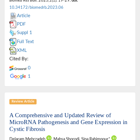
Biomed Res Bull
. 2023;1(1): 19-29.
doi:
10.34172/biomedrb.2023.06
Article
PDF
Suppl 1
Full Text
XML
Cited By:
0
1
Review Article
A Comprehensive and Updated Review of
MicroRNA Pathogenesis and Gene Expression in
Cystic Fibrosis
Delaram Mehrzadeh
, Mahsa Shorodi, Sina Rahimpour*