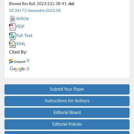
Biomed Res Bull
. 2023;1(1): 38-41.
doi:
10.34172/biomedrb.2023.08
Article
PDF
Full Text
XML
Cited By:
0
0
Submit Your Paper
Instructions for Authors
Editorial Board
Editorial Policies