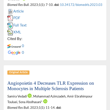
Biomed Res Bull
. 2023;1(1): 7-10.
doi:
10.34172/biomedrb.2023.03
Article
PDF
Full Text
XML
Cited By:
0
0
Original Article
Angiopoietin 4 Decreases TLR Expression on
Monocytes in Multiple Sclerosis Patients
Samira Vedadi
, Mohammad Azimzadeh, Amir Ebrahimpour
Touluei, Sona Abolhasani*
Biomed Res Bull
. 2023;1(1): 11-14.
doi: