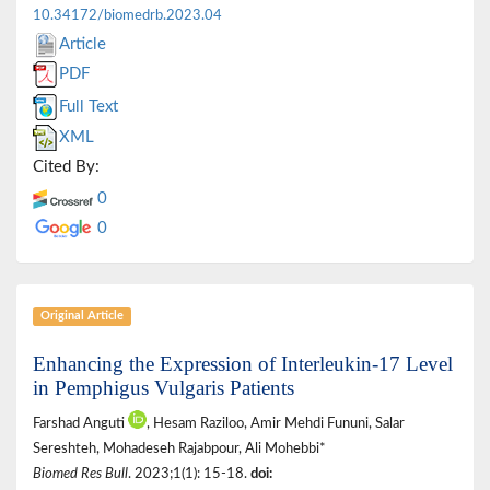
10.34172/biomedrb.2023.04
Article
PDF
Full Text
XML
Cited By:
0
0
Original Article
Enhancing the Expression of Interleukin-17 Level
in Pemphigus Vulgaris Patients
Farshad Anguti
, Hesam Raziloo, Amir Mehdi Fununi, Salar
Sereshteh, Mohadeseh Rajabpour, Ali Mohebbi*
Biomed Res Bull
. 2023;1(1): 15-18.
doi: