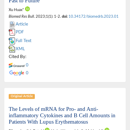
Past to Future
Xu Huax*
Biomed Res Bull
. 2023;1(1): 1-2.
doi:
10.34172/biomedrb.2023.01
Article
PDF
Full Text
XML
Cited By:
0
0
Original Article
The Levels of mRNA for Pro- and Anti-
inflammatory Cytokines and B Cell Amounts in
Patients With Lupus Erythematosus