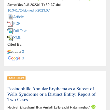
Biomed Res Bull
. 2023;1(1): 30-37.
doi:
10.34172/biomedrb.2023.07
Article
PDF
Full Text
XML
Cited By:
0
0
Case Report
Eosinophilic Annular Erythema as a Subset of
Wells Syndrome or a Distinct Entity: Report of
Two Cases
Hediyeh Ehteshami, Ilgar Amjadi, Leila-Sadat Hatamnezhad*