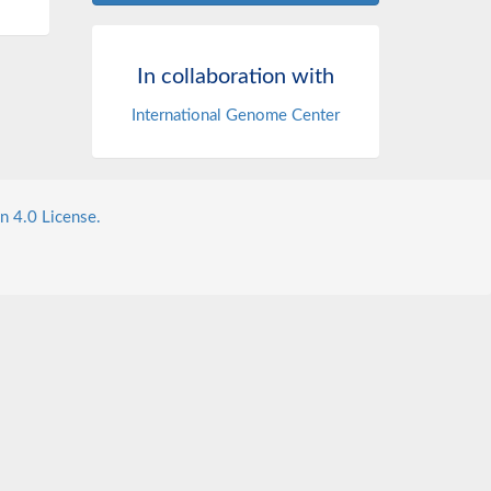
In collaboration with
International Genome Center
n 4.0 License.