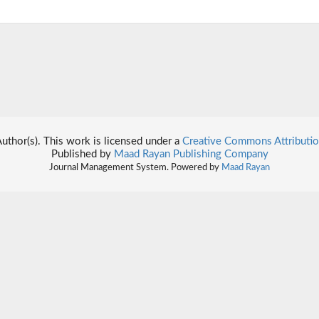
thor(s). This work is licensed under a
Creative Commons Attributio
Published by
Maad Rayan Publishing Company
Journal Management System. Powered by
Maad Rayan