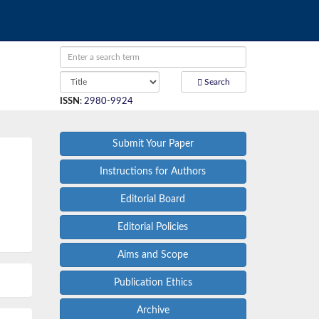
Search
ISSN
:
2980-9924
Submit Your Paper
Instructions for Authors
Editorial Board
Editorial Policies
Aims and Scope
Publication Ethics
Archive