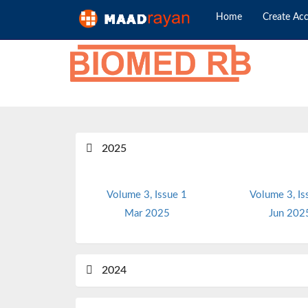
Home
Create Ac
2025
Volume 3, Issue 1
Volume 3, Is
Mar 2025
Jun 202
2024