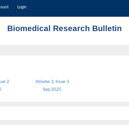
count
Login
Biomedical Research Bulletin
sue 2
Volume 3, Issue 3
5
Sep 2025