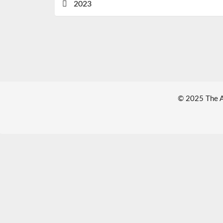
2023
© 2025 The Au