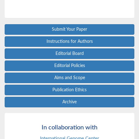
Submit Your Paper
Instructions for Authors
Editorial Board
Editorial Policies
Aims and Scope
Publication Ethics
Archive
In collaboration with
International Genome Center