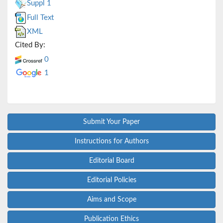
Suppl 1
Full Text
XML
Cited By:
0
1
Submit Your Paper
Instructions for Authors
Editorial Board
Editorial Policies
Aims and Scope
Publication Ethics