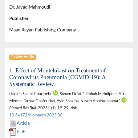
Dr. Javad Mahmoudi
Publisher
Maad Rayan Publishing Company
Review Article
1. Effect of Montelukast on Treatment of
Coronavirus Pneumonia (COVID-19): A
Systematic Review
Hanieh Salehi-Pourmehr
, Sanam Dolati*, Robab Mehdipour, Afra
Memar, Farnaz Ghafourian, Avin Shakiba, Nasrin Abolhasanpour*
Biomed Res Bull
. 2023;1(1): 19-29.
doi:
10.34172/biomedrb.2023.06
Article
PDF