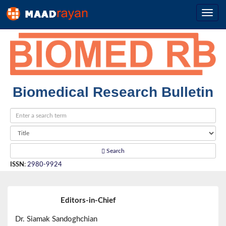
Biomedical Research Bulletin
Search
ISSN
:
2980-9924
Editors-in-Chief
Dr. Siamak Sandoghchian