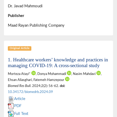
Dr. Javad Mahmoudi
Publisher
Maad Rayan Publishing Company
Original Article
1. Healthcare workers’ knowledge and practices in
managing COVID-19: A cross-sectional study
Morteza Atayi*
, Donya Mohammadi
, Nasim Mahdavi
,
Ehsan Aliasghari, Fatemeh Hamzepour
Biomed Res Bull
. 2024;2(2): 56-62.
doi:
10.34172/biomedrb.2024.09
Article
PDF
Full Text