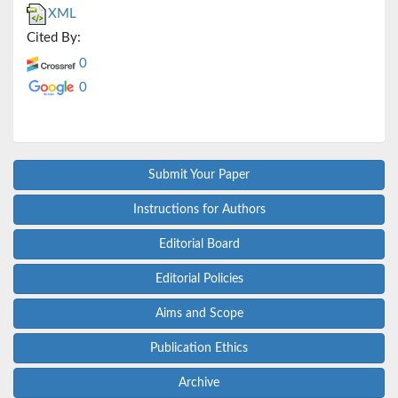
XML
Cited By:
0
0
Submit Your Paper
Instructions for Authors
Editorial Board
Editorial Policies
Aims and Scope
Publication Ethics
Archive