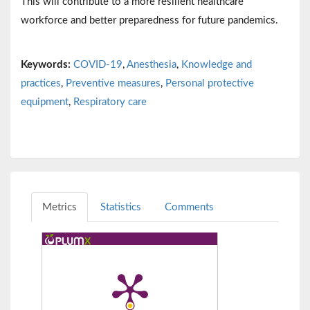
This will contribute to a more resilient healthcare
workforce and better preparedness for future pandemics.
Keywords:
COVID-19
,
Anesthesia
,
Knowledge and
practices
,
Preventive measures
,
Personal protective
equipment
,
Respiratory care
Metrics
Statistics
Comments