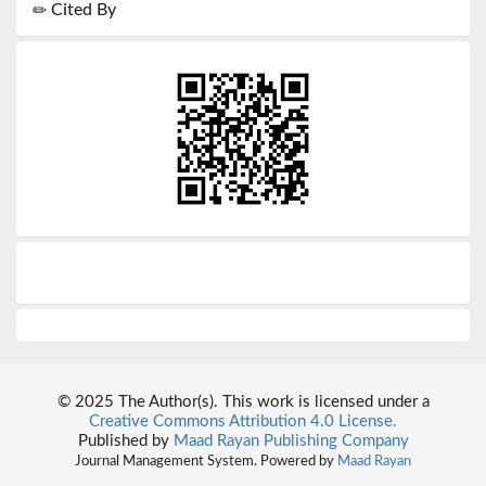
Cited By
© 2025 The Author(s). This work is licensed under a
Creative Commons Attribution 4.0 License.
Published by
Maad Rayan Publishing Company
Journal Management System. Powered by
Maad Rayan