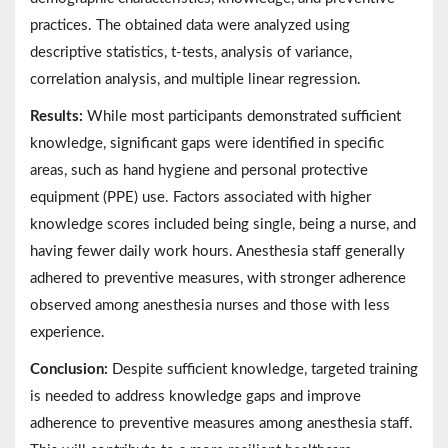
practices. The obtained data were analyzed using
descriptive statistics, t-tests, analysis of variance,
correlation analysis, and multiple linear regression.
Results:
While most participants demonstrated sufficient
knowledge, significant gaps were identified in specific
areas, such as hand hygiene and personal protective
equipment (PPE) use. Factors associated with higher
knowledge scores included being single, being a nurse, and
having fewer daily work hours. Anesthesia staff generally
adhered to preventive measures, with stronger adherence
observed among anesthesia nurses and those with less
experience.
Conclusion:
Despite sufficient knowledge, targeted training
is needed to address knowledge gaps and improve
adherence to preventive measures among anesthesia staff.