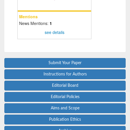
Mentions
News Mentions:
1
see details
Submit Your Paper
Instructions for Authors
Editorial Board
Editorial Policies
Aims and Scope
Publication Ethics