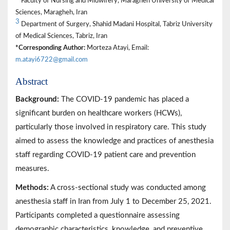
Faculty of Nursing and Midwifery, Maragheh University of Medical
Sciences, Maragheh, Iran
3
Department of Surgery, Shahid Madani Hospital, Tabriz University
of Medical Sciences, Tabriz, Iran
*Corresponding Author:
Morteza Atayi, Email:
m.atayi6722@gmail.com
Abstract
Background:
The COVID-19 pandemic has placed a
significant burden on healthcare workers (HCWs),
particularly those involved in respiratory care. This study
aimed to assess the knowledge and practices of anesthesia
staff regarding COVID-19 patient care and prevention
measures.
Methods:
A cross-sectional study was conducted among
anesthesia staff in Iran from July 1 to December 25, 2021.
Participants completed a questionnaire assessing
demographic characteristics, knowledge, and preventive