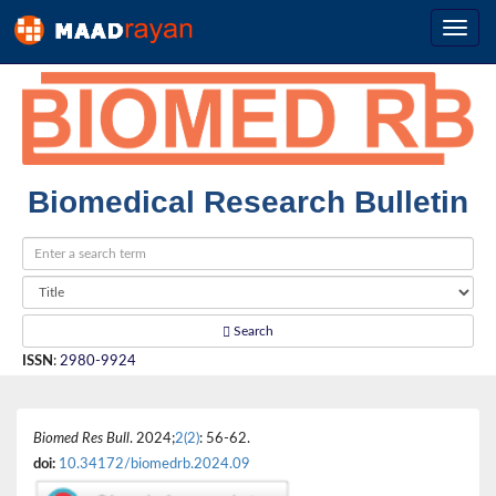
Biomedical Research Bulletin
Search
ISSN
:
2980-9924
Biomed Res Bull
. 2024;
2(2)
: 56-62.
doi:
10.34172/biomedrb.2024.09