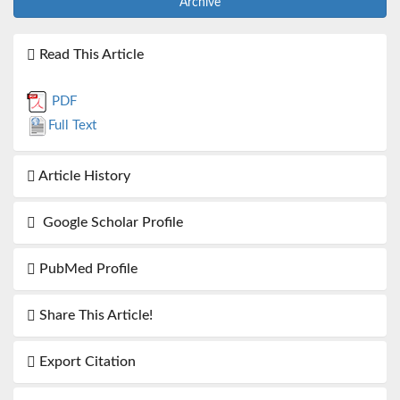
Archive
Read This Article
PDF
Full Text
Article History
Google Scholar Profile
PubMed Profile
Share This Article!
Export Citation