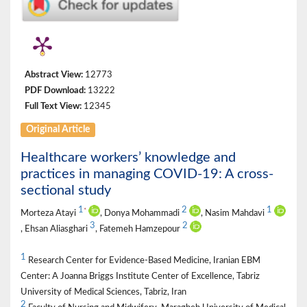
Abstract View:
12773
PDF Download:
13222
Full Text View:
12345
Original Article
Healthcare workers’ knowledge and
practices in managing COVID-19: A cross-
sectional study
1
2
1
*
Morteza Atayi
, Donya Mohammadi
, Nasim Mahdavi
3
2
, Ehsan Aliasghari
, Fatemeh Hamzepour
1
Research Center for Evidence-Based Medicine, Iranian EBM
Center: A Joanna Briggs Institute Center of Excellence, Tabriz
University of Medical Sciences, Tabriz, Iran
2