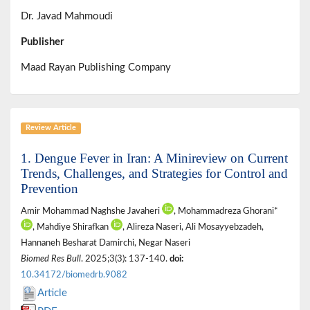
Dr. Javad Mahmoudi
Publisher
Maad Rayan Publishing Company
Review Article
1. Dengue Fever in Iran: A Minireview on Current
Trends, Challenges, and Strategies for Control and
Prevention
Amir Mohammad Naghshe Javaheri
, Mohammadreza Ghorani*
, Mahdiye Shirafkan
, Alireza Naseri, Ali Mosayyebzadeh,
Hannaneh Besharat Damirchi, Negar Naseri
Biomed Res Bull
. 2025;3(3): 137-140.
doi:
10.34172/biomedrb.9082
Article