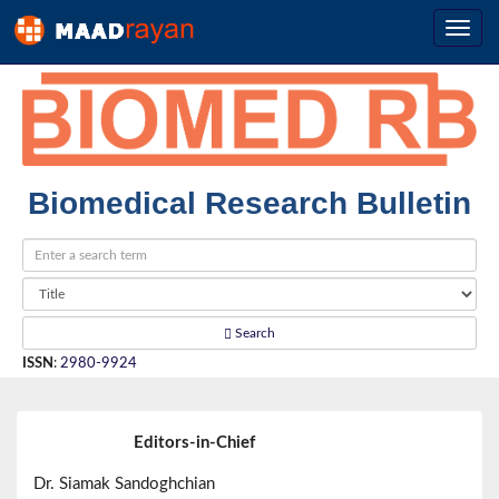
Biomedical Research Bulletin
Search
ISSN
:
2980-9924
Editors-in-Chief
Dr. Siamak Sandoghchian