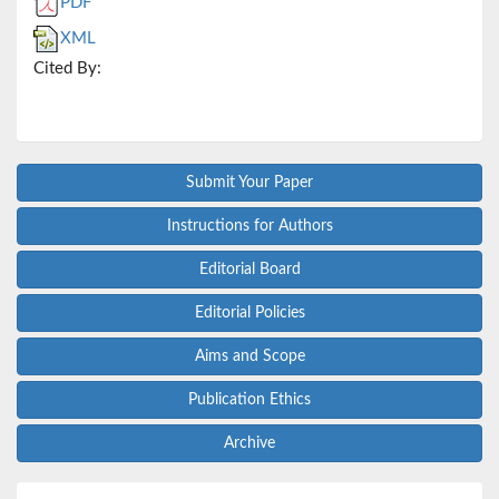
PDF
XML
Cited By:
Submit Your Paper
Instructions for Authors
Editorial Board
Editorial Policies
Aims and Scope
Publication Ethics
Archive