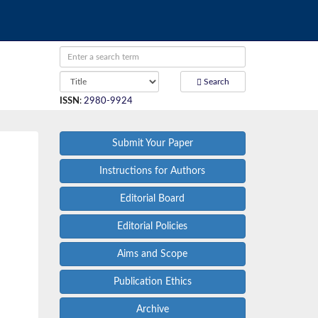
Search
ISSN
:
2980-9924
Submit Your Paper
Instructions for Authors
Editorial Board
Editorial Policies
Aims and Scope
Publication Ethics
Archive