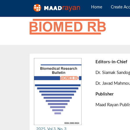
Home
Create Ac
Editors-in-Chief
Dr. Siamak Sando
Dr. Javad Mahmou
Publisher
Maad Rayan Publ
2025, Vol 3, No. 3