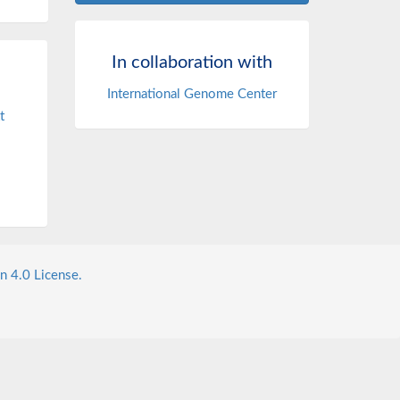
In collaboration with
International Genome Center
t
n 4.0 License.