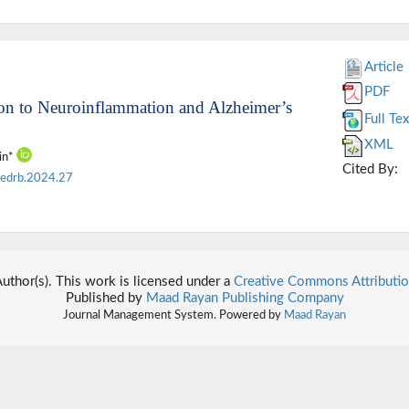
Article
PDF
ion to Neuroinflammation and Alzheimer’s
Full Tex
XML
tin*
Cited By:
edrb.2024.27
thor(s). This work is licensed under a
Creative Commons Attributio
Published by
Maad Rayan Publishing Company
Journal Management System. Powered by
Maad Rayan