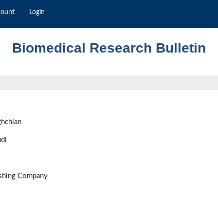
count
Login
Biomedical Research Bulletin
ghchian
di
ishing Company