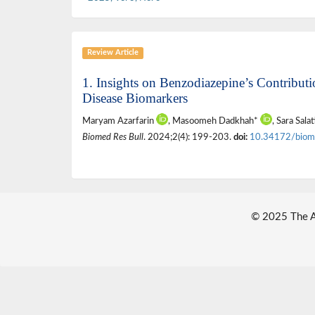
Review Article
1. Insights on Benzodiazepine’s Contribut
Disease Biomarkers
Maryam Azarfarin
, Masoomeh Dadkhah*
, Sara Sala
Biomed Res Bull
. 2024;2(4): 199-203.
doi:
10.34172/biom
© 2025 The Au