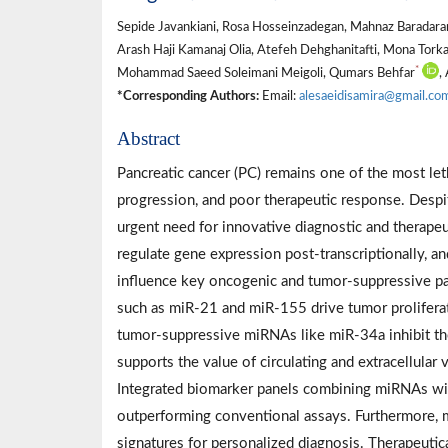
Sepide Javankiani, Rosa Hosseinzadegan, Mahnaz Baradar
Arash Haji Kamanaj Olia, Atefeh Dehghanitafti, Mona Tork
*
Mohammad Saeed Soleimani Meigoli, Qumars Behfar
,
*Corresponding Authors:
Email:
alesaeidisamira@gmail.co
Abstract
Pancreatic cancer (PC) remains one of the most let
progression, and poor therapeutic response. Despit
urgent need for innovative diagnostic and therap
regulate gene expression post-transcriptionally, 
influence key oncogenic and tumor-suppressive 
such as miR-21 and miR-155 drive tumor proliferat
tumor-suppressive miRNAs like miR-34a inhibit the
supports the value of circulating and extracellula
Integrated biomarker panels combining miRNAs wit
outperforming conventional assays. Furthermore,
signatures for personalized diagnosis. Therapeutic