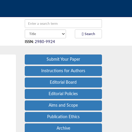
Search
ISSN
:
2980-9924
Submit Your Paper
Instructions for Authors
Editorial Board
Editorial Policies
Aims and Scope
Publication Ethics
Archive