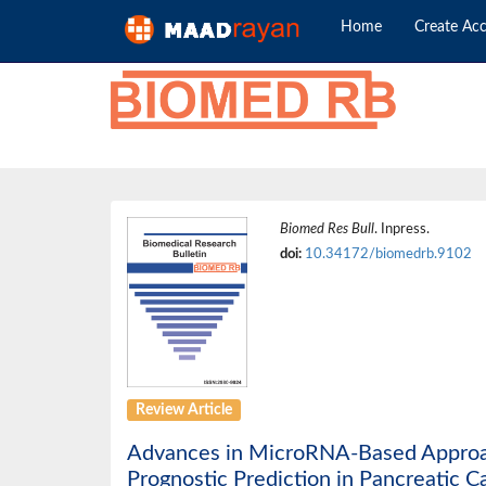
Home
Create Ac
Biomed Res Bull
. Inpress.
doi:
10.34172/biomedrb.9102
Review Article
Advances in MicroRNA-Based Approach
Prognostic Prediction in Pancreatic C