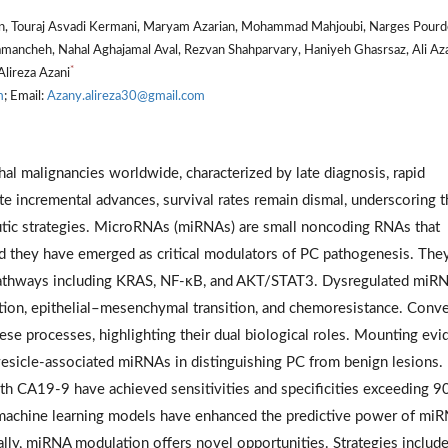
an, Touraj Asvadi Kermani, Maryam Azarian, Mohammad Mahjoubi, Narges Pourde
amancheh, Nahal Aghajamal Aval, Rezvan Shahparvary, Haniyeh Ghasrsaz, Ali Az
*
 Alireza Azani
m
; Email:
Azany.alireza30@gmail.com
hal malignancies worldwide, characterized by late diagnosis, rapid
e incremental advances, survival rates remain dismal, underscoring t
eutic strategies. MicroRNAs (miRNAs) are small noncoding RNAs that
and they have emerged as critical modulators of PC pathogenesis. The
pathways including KRAS, NF-κB, and AKT/STAT3. Dysregulated miR
ion, epithelial–mesenchymal transition, and chemoresistance. Conve
se processes, highlighting their dual biological roles. Mounting evi
r vesicle-associated miRNAs in distinguishing PC from benign lesions.
h CA19-9 have achieved sensitivities and specificities exceeding 9
 machine learning models have enhanced the predictive power of mi
ally, miRNA modulation offers novel opportunities. Strategies includ