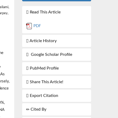
ilami,
Read This Article
arpey,
PDF
Article History
he
Google Scholar Profile
y
PubMed Profile
NAs
rsely,
Share This Article!
dence
Export Citation
0%,
Cited By
RNA
e