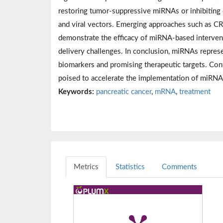
restoring tumor-suppressive miRNAs or inhibiting 
and viral vectors. Emerging approaches such as CRI
demonstrate the efficacy of miRNA-based interventi
delivery challenges. In conclusion, miRNAs represe
biomarkers and promising therapeutic targets. Con
poised to accelerate the implementation of miRNA
Keywords:
pancreatic cancer
,
mRNA
,
treatment
Metrics
Statistics
Comments