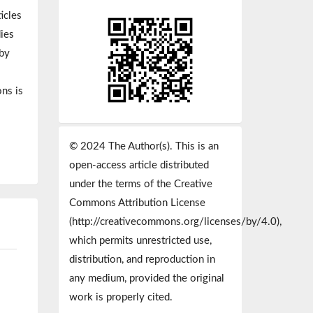
icles
dies
 by
ns is
© 2024 The Author(s). This is an
open-access article distributed
under the terms of the Creative
Commons Attribution License
(http://creativecommons.org/licenses/by/4.0),
which permits unrestricted use,
distribution, and reproduction in
any medium, provided the original
work is properly cited.