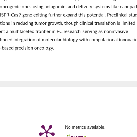
oncogenic ones using antagomirs and delivery systems like nanopart
SPR-Cas9 gene editing further expand this potential. Preclinical stu
ons in reducing tumor growth, though clinical translation is limited
nt a multifaceted frontier in PC research, serving as noninvasive
tinued integration of molecular biology with computational innovatio
-based precision oncology.
No metrics available.