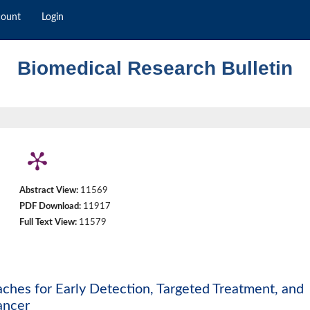
count
Login
Biomedical Research Bulletin
Abstract View:
11569
PDF Download:
11917
Full Text View:
11579
es for Early Detection, Targeted Treatment, and
ancer