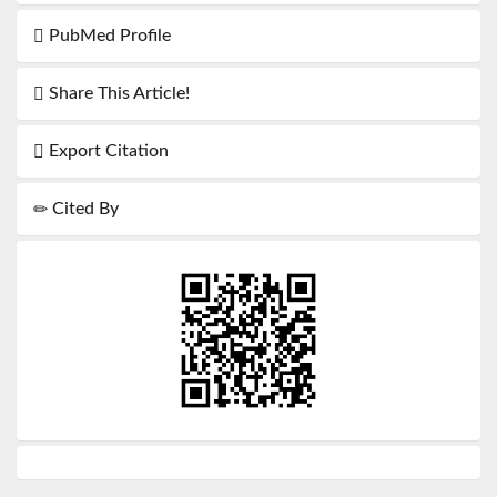
PubMed Profile
Share This Article!
Export Citation
Cited By