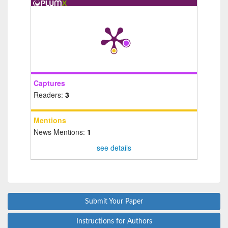
Captures
Readers:
3
Mentions
News Mentions:
1
see details
Submit Your Paper
Instructions for Authors