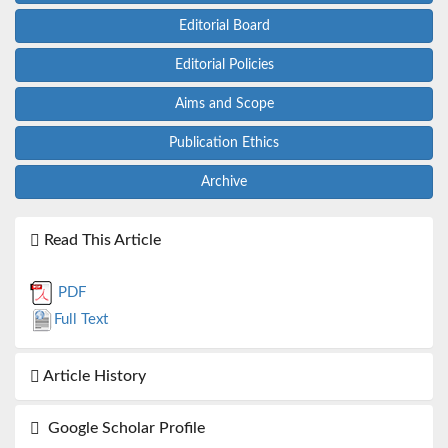
Editorial Board
Editorial Policies
Aims and Scope
Publication Ethics
Archive
Read This Article
PDF
Full Text
Article History
Google Scholar Profile