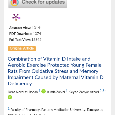
Abstract View:
13141
PDF Download:
13741
Full Text View:
12842
Original Article
Combination of Vitamin D Intake and
Aerobic Exercise Protected Young Female
Rats From Oxidative Stress and Memory
Impairment Caused by Maternal Vitamin D
Deficiency
1
1
2
,
3
*
Faraz Norouzi-Bonab
, Kimia Zabihi
, Seyed Zanyar Athari
1
Faculty of Pharmacy, Eastern Meditation University, Famagusta,