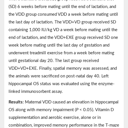
(SD) 6 weeks before mating until the end of lactation, and
the VDD group consumed VDD a week before mating until
the last day of lactation. The VDD+VD group received SD
containing 1,000 IU/kg VD a week before mating until the
end of lactation, and the VDD+EXE group received SD one
week before mating until the last day of gestation and
underwent treadmill exercise from a week before mating
until gestational day 20. The last group received
VDD+VD+EXE. Finally, spatial memory was assessed, and
the animals were sacrificed on post-natal day 40. Left
hippocampal OS status was evaluated using the enzyme-
linked immunosorbent assay.
Results:
Maternal VDD caused an elevation in hippocampal
OS along with memory impairment (
P
< 0.05). Vitamin D
supplementation and aerobic exercise, alone or in
combination, improved memory performance in the T-maze