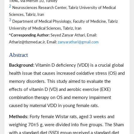
TRNC via Mersin 10, Turkey
2
Neurosciences Research Center, Tabriz University of Medical
Sciences, Tabriz, Iran
3
Department of Medical Physiology, Faculty of Medicine, Tabriz
University of Medical Sciences, Tabriz, Iran
*Corresponding Author:
Seyed Zanyar Athari, Email:
Athariz@tbzmed.ac.ir, Email:
zanyarathari@gmail.com
Abstract
Background:
Vitamin D deficiency (VDD) is a crucial global
health issue that causes increased oxidative stress (OS) and
memory disorders. This study aimed to evaluate the
effects of vitamin D (VD) and aerobic exercise (EXE)
combination therapy on OS and memory impairment
caused by maternal VDD in young female rats.
Methods:
Forty female Wistar rats, aged 3 weeks and
weighing 70±5 g, were divided into five groups. The Sham
with a standard diet (SSD) group received a standard diet