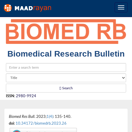
Biomedical Research Bulletin
Search
ISSN
:
2980-9924
Biomed Res Bull
. 2023;
1(4)
: 135-140.
doi:
10.34172/biomedrb.2023.26