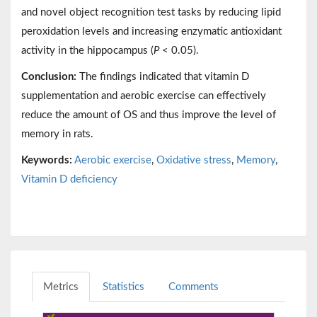
and novel object recognition test tasks by reducing lipid
peroxidation levels and increasing enzymatic antioxidant
activity in the hippocampus (
P
< 0.05).
Conclusion:
The findings indicated that vitamin D
supplementation and aerobic exercise can effectively
reduce the amount of OS and thus improve the level of
memory in rats.
Keywords:
Aerobic exercise
,
Oxidative stress
,
Memory
,
Vitamin D deficiency
Metrics
Statistics
Comments