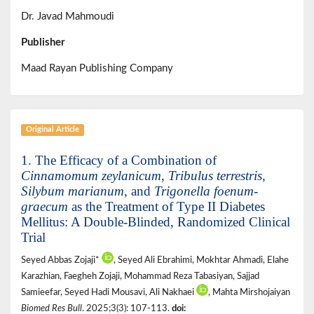
Dr. Javad Mahmoudi
Publisher
Maad Rayan Publishing Company
Original Article
1. The Efficacy of a Combination of
Cinnamomum zeylanicum
,
Tribulus terrestris
,
Silybum marianum
, and
Trigonella foenum-
graecum
as the Treatment of Type II Diabetes
Mellitus: A Double-Blinded, Randomized Clinical
Trial
Seyed Abbas Zojaji*
, Seyed Ali Ebrahimi, Mokhtar Ahmadi, Elahe
Karazhian, Faegheh Zojaji, Mohammad Reza Tabasiyan, Sajjad
Samieefar, Seyed Hadi Mousavi, Ali Nakhaei
, Mahta Mirshojaiyan
Biomed Res Bull
. 2025;3(3): 107-113.
doi: