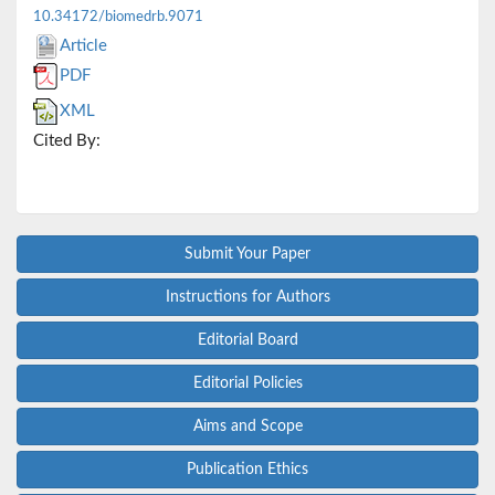
10.34172/biomedrb.9071
Article
PDF
XML
Cited By:
Submit Your Paper
Instructions for Authors
Editorial Board
Editorial Policies
Aims and Scope
Publication Ethics