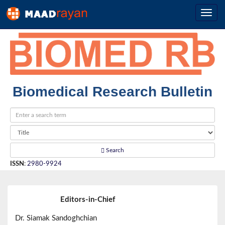
Biomedical Research Bulletin
Search
ISSN
:
2980-9924
Editors-in-Chief
Dr. Siamak Sandoghchian