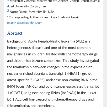
Molecular Genetic Department of Genetics, Zanjan Branch, Islamic
Azad University, Zanjan, Iran
2
Notre Dame University, IN, USA
*Corresponding Author:
Golnaz Asaadi Tehrani, Email:
golnaz_asaadi@yahoo.com
Abstract
Background:
Acute lymphoblastic leukemia (ALL) is a
heterogeneous disease and one of the most common
malignancies in children, treated with chemotherapy drugs
and thiosemicarbazone complexes. This study investigated
the relationship between changes in the expression of
nuclear enriched abundant transcript 1 (NEAT1), growth
arrest-specific 5 (GAS5), antisense non-coding RNA in the
INK4 locus (ANRIL), and colon cancer-associated transcript
1 (CCAT1) long non-coding RNAs (lncRNAs) in the Jurkat
E6.1 ALL cell line treated with chemotherapy drugs and
thiosemicarbazone complexes.