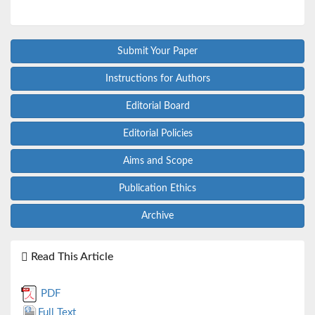
Submit Your Paper
Instructions for Authors
Editorial Board
Editorial Policies
Aims and Scope
Publication Ethics
Archive
Read This Article
PDF
Full Text