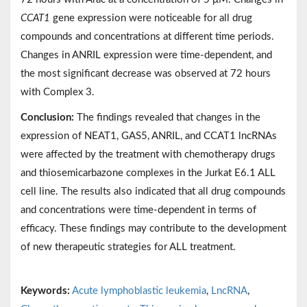
CCAT1
gene expression were noticeable for all drug
compounds and concentrations at different time periods.
Changes in ANRIL expression were time-dependent, and
the most significant decrease was observed at 72 hours
with Complex 3.
Conclusion:
The findings revealed that changes in the
expression of NEAT1, GAS5, ANRIL, and CCAT1 lncRNAs
were affected by the treatment with chemotherapy drugs
and thiosemicarbazone complexes in the Jurkat E6.1 ALL
cell line. The results also indicated that all drug compounds
and concentrations were time-dependent in terms of
efficacy. These findings may contribute to the development
of new therapeutic strategies for ALL treatment.
Keywords:
Acute lymphoblastic leukemia
,
LncRNA
,