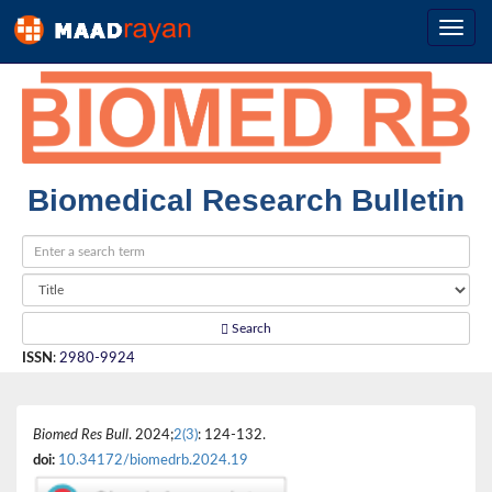
Biomedical Research Bulletin
Search
ISSN
:
2980-9924
Biomed Res Bull
. 2024;
2(3)
: 124-132.
doi:
10.34172/biomedrb.2024.19