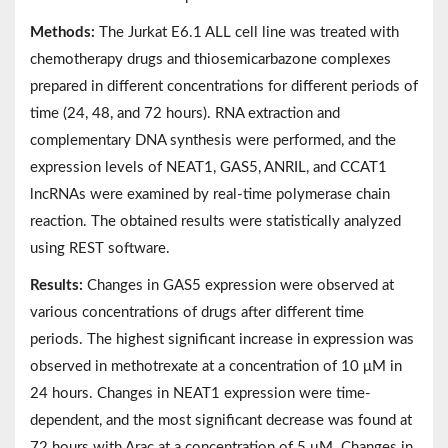
Methods:
The Jurkat E6.1 ALL cell line was treated with
chemotherapy drugs and thiosemicarbazone complexes
prepared in different concentrations for different periods of
time (24, 48, and 72 hours). RNA extraction and
complementary DNA synthesis were performed, and the
expression levels of NEAT1, GAS5, ANRIL, and CCAT1
lncRNAs were examined by real-time polymerase chain
reaction. The obtained results were statistically analyzed
using REST software.
Results:
Changes in GAS5 expression were observed at
various concentrations of drugs after different time
periods. The highest significant increase in expression was
observed in methotrexate at a concentration of 10 μM in
24 hours. Changes in NEAT1 expression were time-
dependent, and the most significant decrease was found at
72 hours with Arac at a concentration of 5 μM. Changes in