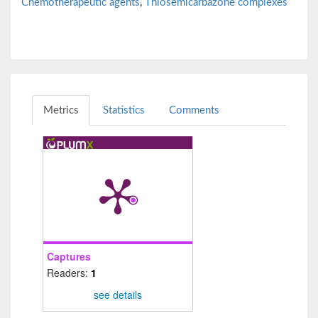
Chemotherapeutic agents
,
Thiosemicarbazone complexes
Metrics
Statistics
Comments
Captures
Readers:
1
see details