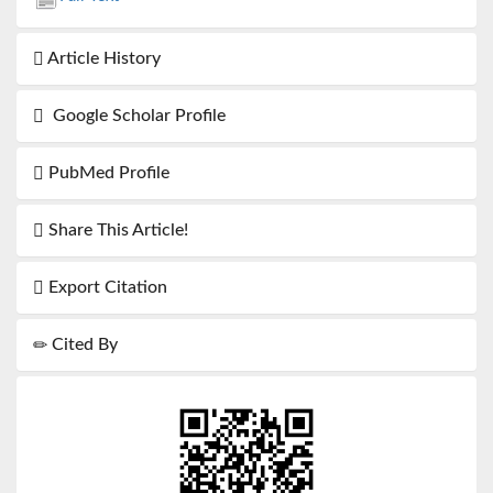
Article History
Google Scholar Profile
PubMed Profile
Share This Article!
Export Citation
Cited By