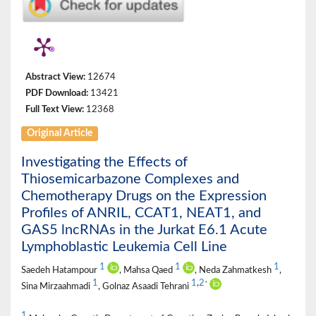
Abstract View:
12674
PDF Download:
13421
Full Text View:
12368
Original Article
Investigating the Effects of
Thiosemicarbazone Complexes and
Chemotherapy Drugs on the Expression
Profiles of ANRIL, CCAT1, NEAT1, and
GAS5 lncRNAs in the Jurkat E6.1 Acute
Lymphoblastic Leukemia Cell Line
1
1
1
Saedeh Hatampour
, Mahsa Qaed
, Neda Zahmatkesh
,
1
1
,
2
*
Sina Mirzaahmadi
, Golnaz Asaadi Tehrani
1