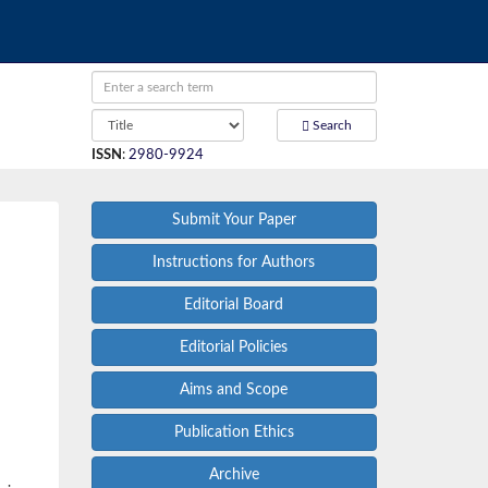
Search
ISSN
:
2980-9924
Submit Your Paper
Instructions for Authors
Editorial Board
Editorial Policies
Aims and Scope
Publication Ethics
Archive