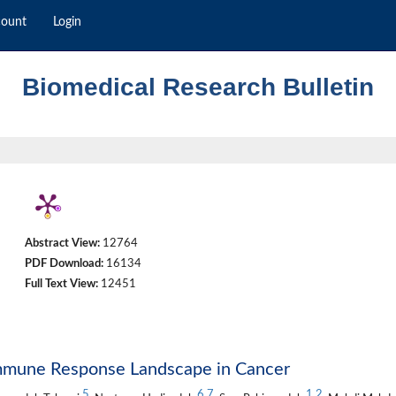
count
Login
Biomedical Research Bulletin
Abstract View:
12764
PDF Download:
16134
Full Text View:
12451
Immune Response Landscape in Cancer
5
6
,
7
1
,
2