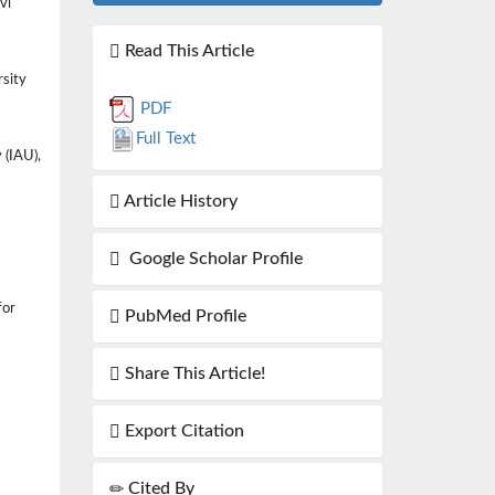
vi
Read This Article
rsity
PDF
Full Text
 (IAU),
Article History
Google Scholar Profile
for
PubMed Profile
Share This Article!
Export Citation
Cited By