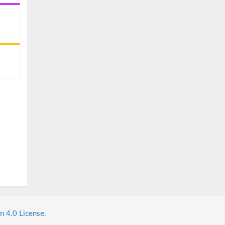
n 4.0 License.