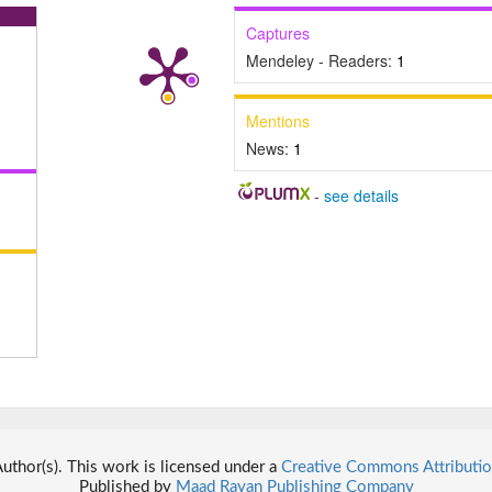
Captures
Mendeley - Readers:
1
Mentions
News:
1
-
see details
thor(s). This work is licensed under a
Creative Commons Attributio
Published by
Maad Rayan Publishing Company