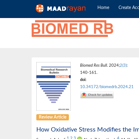
Home
Create Ac
Biomed Res Bull
. 2024;
2(3)
:
140-161.
doi:
10.34172/biomedrb.2024.21
Review Article
How Oxidative Stress Modifies the 
1
,
2
,
3
4