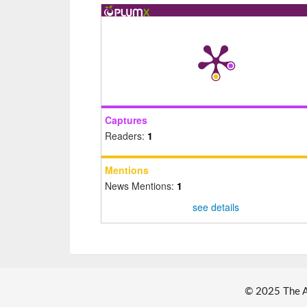
Captures
Readers:
1
Mentions
News Mentions:
1
see details
© 2025 The Au