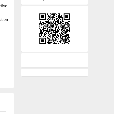
ctive
ation
f