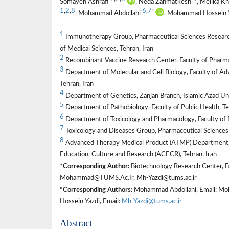
Somayeh Ashrafi
, Neda Zahmatkesh
, Melika K
1
,
2
,
8
6
,
7
*
, Mohammad Abdollahi
, Mohammad Hossein 
1
Immunotherapy Group, Pharmaceutical Sciences Research 
of Medical Sciences, Tehran, Iran
2
Recombinant Vaccine Research Center, Faculty of Pharmac
3
Department of Molecular and Cell Biology, Faculty of Ad
Tehran, Iran
4
Department of Genetics, Zanjan Branch, Islamic Azad Univ
5
Department of Pathobiology, Faculty of Public Health, Te
6
Department of Toxicology and Pharmacology, Faculty of P
7
Toxicology and Diseases Group, Pharmaceutical Sciences 
8
Advanced Therapy Medical Product (ATMP) Department, 
Education, Culture and Research (ACECR), Tehran, Iran
*Corresponding Author:
Biotechnology Research Center, Fa
Mohammad@TUMS.Ac.Ir, Mh-Yazdi@tums.ac.ir
*Corresponding Authors:
Mohammad Abdollahi, Email: Mo
Hossein Yazdi, Email:
Mh-Yazdi@tums.ac.ir
Abstract