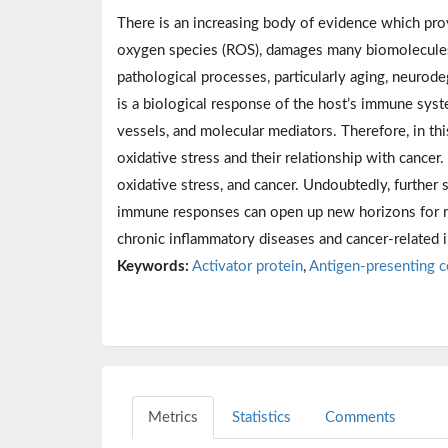
There is an increasing body of evidence which prov
oxygen species (ROS), damages many biomolecules, 
pathological processes, particularly aging, neurod
is a biological response of the host’s immune sys
vessels, and molecular mediators. Therefore, in t
oxidative stress and their relationship with cance
oxidative stress, and cancer. Undoubtedly, further
immune responses can open up new horizons for re
chronic inflammatory diseases and cancer-related i
Keywords:
Activator protein
,
Antigen-presenting c
Metrics
Statistics
Comments