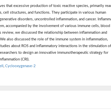
es that excessive production of toxic reactive species, primarily rea
cell structures, and functions. They participate in various human
egenerative disorders, uncontrolled inflammation, and cancer. Inflamm
tem, accompanied by the involvement of various immune cells, blood
his review, we discussed the relationship between inflammation and
r. We also discussed the role of the immune system in inflammation,
 studies about ROS and inflammatory interactions in the stimulation o
searchers to design an innovative immunotherapeutic strategy for
nflammation (CRI).
ell
,
Cyclooxygenase-2