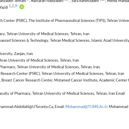
hanzadeh Tehrani
, Nastaran Hadizadeh
, Sara Rahimzadeh
, Mehdi Mahda
1
,
2
,
9
*
Yazdi
Center (PSRC), The Institute of Pharmaceutical Sciences (TIPS), Tehran Unive
y, Tehran University of Medical Sciences, Tehran, Iran
vanced Sciences & Technology, Tehran Medical Sciences, Islamic Azad University
ersity, Zanjan, Iran
hran University of Medical Sciences, Tehran, Iran
harmacy, Tehran University of Medical Sciences, Tehran, Iran.
Research Center (PSRC), Tehran University of Medical Sciences, Tehran, Iran
Breast Cancer Research Center, Motamed Cancer Institute, Academic Center 
culty of Pharmacy, Tehran University of Medical Sciences, Tehran, Iran Email
hammad.Abdollahi@UToronto.Ca, Email:
Mohammad@TUMS.Ac.Ir
; Mohammad