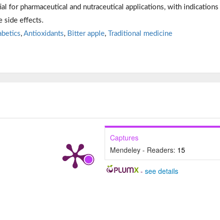
ial for pharmaceutical and nutraceutical applications, with indications
 side effects.
abetics
,
Antioxidants
,
Bitter apple
,
Traditional medicine
Captures
Mendeley - Readers:
15
-
see details