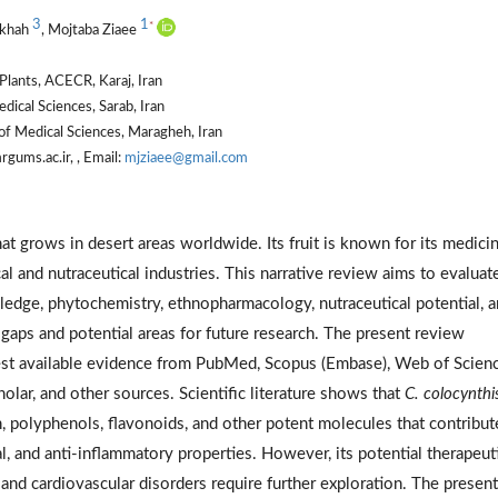
3
1
*
kkhah
, Mojtaba Ziaee
Plants, ACECR, Karaj, Iran
ical Sciences, Sarab, Iran
of Medical Sciences, Maragheh, Iran
gums.ac.ir, , Email:
mjziaee@gmail.com
that grows in desert areas worldwide. Its fruit is known for its medicin
al and nutraceutical industries. This narrative review aims to evaluat
edge, phytochemistry, ethnopharmacology, nutraceutical potential, 
g gaps and potential areas for future research. The present review
best available evidence from PubMed, Scopus (Embase), Web of Scien
ar, and other sources. Scientific literature shows that
C. colocynthi
, polyphenols, flavonoids, and other potent molecules that contribut
bial, and anti-inflammatory properties. However, its potential therapeut
 and cardiovascular disorders require further exploration. The present