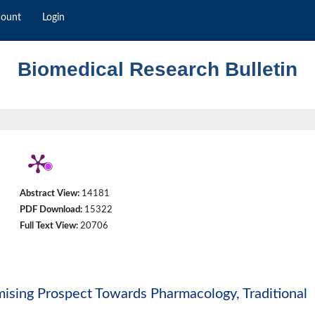
count
Login
Biomedical Research Bulletin
Abstract View:
14181
PDF Download:
15322
Full Text View:
20706
omising Prospect Towards Pharmacology, Traditional