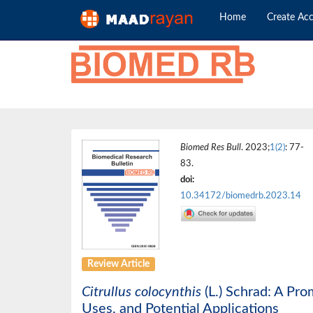
Home
Create Ac
Biomed Res Bull
. 2023;
1(2)
: 77-
83.
doi:
10.34172/biomedrb.2023.14
Review Article
Citrullus colocynthis
(L.) Schrad: A Pr
Uses, and Potential Applications