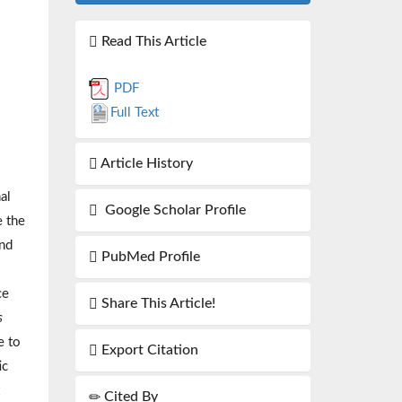
Read This Article
PDF
Full Text
Article History
al
Google Scholar Profile
e the
and
PubMed Profile
ce
Share This Article!
s
e to
Export Citation
ic
Cited By