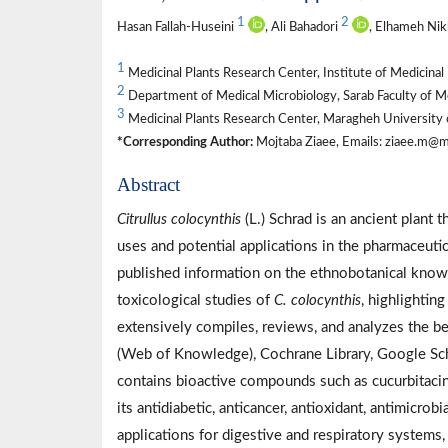
1
2
Hasan Fallah-Huseini
, Ali Bahadori
, Elhameh Ni
1
Medicinal Plants Research Center, Institute of Medicinal 
2
Department of Medical Microbiology, Sarab Faculty of Med
3
Medicinal Plants Research Center, Maragheh University 
*Corresponding Author:
Mojtaba Ziaee, Emails: ziaee.m@mr
Abstract
Citrullus colocynthis
(L.) Schrad is an ancient plant 
uses and potential applications in the pharmaceutic
published information on the ethnobotanical knowl
toxicological studies of
C. colocynthis
, highlightin
extensively compiles, reviews, and analyzes the 
(Web of Knowledge), Cochrane Library, Google Schol
contains bioactive compounds such as cucurbitacin
its antidiabetic, anticancer, antioxidant, antimicro
applications for digestive and respiratory systems,