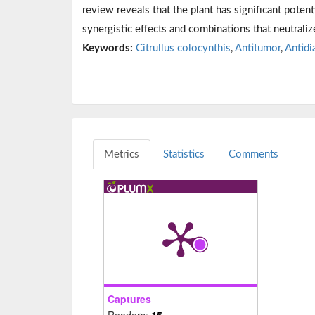
review reveals that the plant has significant potent
synergistic effects and combinations that neutralize
Keywords:
Citrullus colocynthis
,
Antitumor
,
Antidi
Metrics
Statistics
Comments
Captures