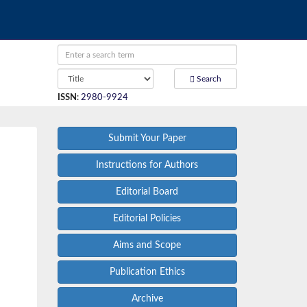
Search
ISSN
:
2980-9924
Submit Your Paper
Instructions for Authors
Editorial Board
Editorial Policies
Aims and Scope
Publication Ethics
Archive